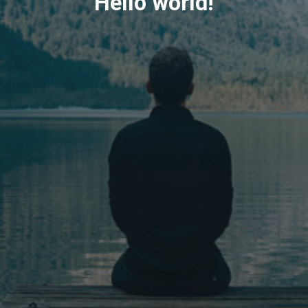
Hello world!