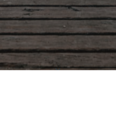
Accueil
Uncategorized
Welcome to WordPress. This is your first post. Edit or delete it,
then start writing!